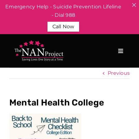
Emergency Help - Suicide Prevention Lifeline
- Dial 988
Call Now
Skip
to
content
Previous
Mental Health College