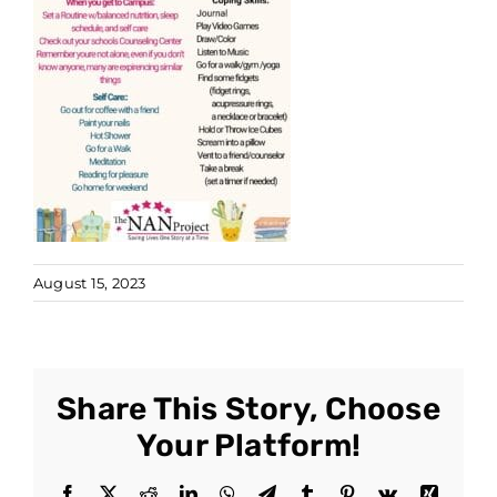
August 15, 2023
Share This Story, Choose
Your Platform!
Facebook
X
Reddit
LinkedIn
WhatsApp
Telegram
Tumblr
Pinterest
Vk
Xing