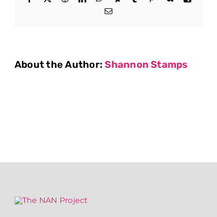
Email
About the Author:
Shannon Stamps