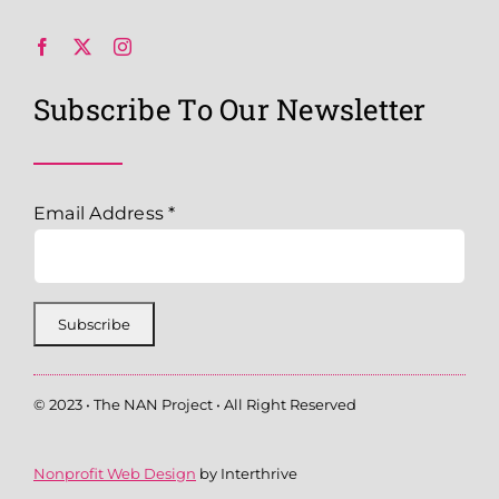
Subscribe To Our Newsletter
Email Address
*
© 2023 • The NAN Project • All Right Reserved
Nonprofit Web Design
by Interthrive