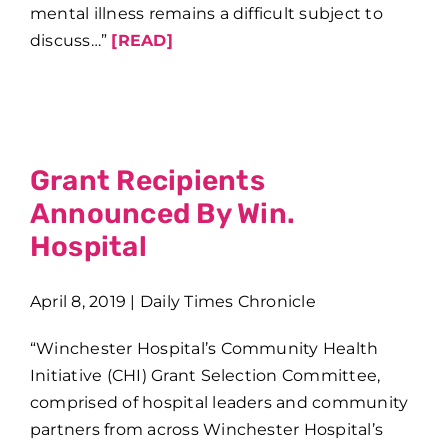
mental illness remains a difficult subject to
discuss…”
[READ]
Grant Recipients
Announced By Win.
Hospital
April 8, 2019 | Daily Times Chronicle
“Winchester Hospital’s Community Health
Initiative (CHI) Grant Selection Committee,
comprised of hospital leaders and community
partners from across Winchester Hospital’s