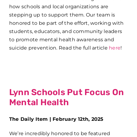
how schools and local organizations are
stepping up to support them. Our team is
honored to be part of the effort, working with
students, educators, and community leaders
to promote mental health awareness and
suicide prevention. Read the full article
here
!
Lynn Schools Put Focus On
Mental Health
The Daily Item | February 12th, 2025
We’re incredibly honored to be featured