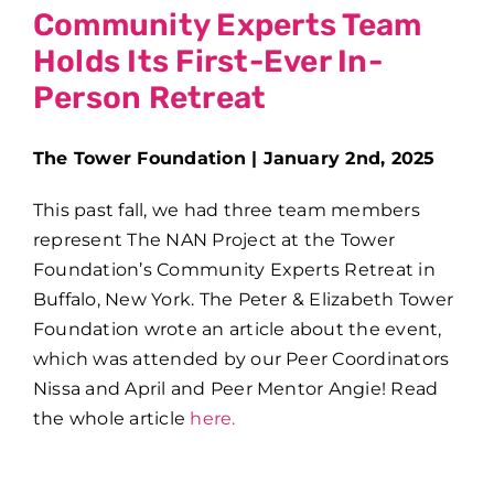
Community Experts Team
Holds Its First-Ever In-
Person Retreat
The Tower Foundation | January 2nd, 2025
This past fall, we had three team members
represent The NAN Project at the Tower
Foundation’s Community Experts Retreat in
Buffalo, New York. The
Peter & Elizabeth Tower
Foundation wrote an article about the event,
which was attended by our Peer Coordinators
Nissa and April and Peer Mentor Angie! Read
the whole article
here.