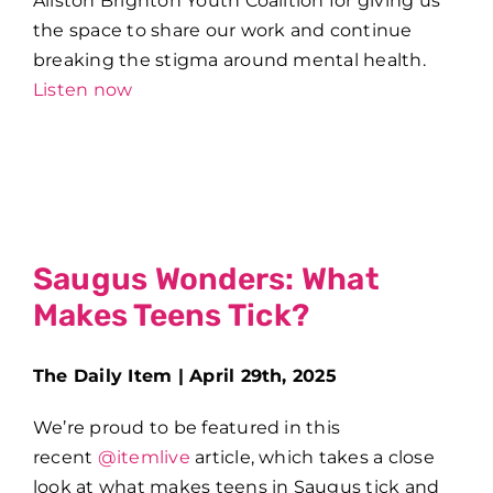
Allston Brighton Youth Coalition for giving us
the space to share our work and continue
breaking the stigma around mental health.
Listen now
Saugus Wonders: What
Makes Teens Tick?
The Daily Item | April 29th, 2025
We’re proud to be featured in this
recent
@itemlive
article, which takes a close
look at what makes teens in Saugus tick and