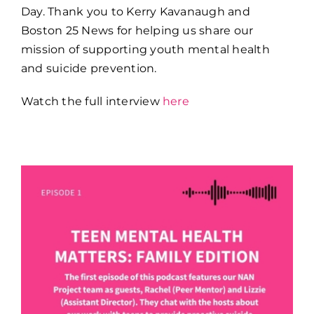
Day. Thank you to Kerry Kavanaugh and
Boston 25 News for helping us share our
mission of supporting youth mental health
and suicide prevention.
Watch the full interview
here