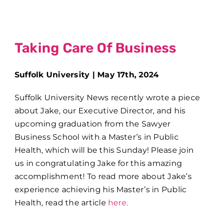
Taking Care Of Business
Suffolk University | May 17th, 2024
Suffolk University News recently wrote a piece
about Jake, our Executive Director, and his
upcoming graduation from the Sawyer
Business School with a Master’s in Public
Health, which will be this Sunday! Please join
us in congratulating Jake for this amazing
accomplishment! To read more about Jake’s
experience achieving his Master’s in Public
Health, read the article
here.