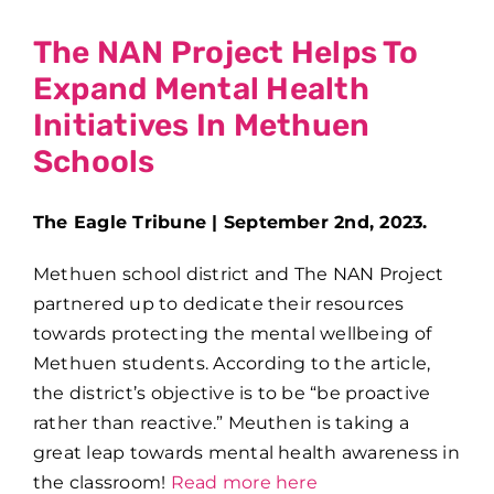
The NAN Project Helps To
Expand Mental Health
Initiatives In Methuen
Schools
The Eagle Tribune | September 2nd, 2023.
Methuen school district and The NAN Project
partnered up to dedicate their resources
towards protecting the mental wellbeing of
Methuen students. According to the article,
the district’s objective is to be “be proactive
rather than reactive.” Meuthen is taking a
great leap towards mental health awareness in
the classroom!
Read more here