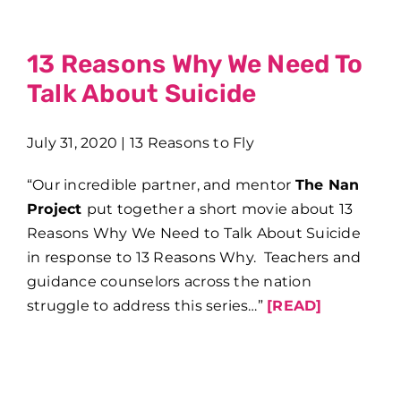
13 Reasons Why We Need To
Talk About Suicide
July 31, 2020 | 13 Reasons to Fly
“Our incredible partner, and mentor
The Nan
Project
put together a short movie about 13
Reasons Why We Need to Talk About Suicide
in response to 13 Reasons Why. Teachers and
guidance counselors across the nation
struggle to address this series…”
[READ]