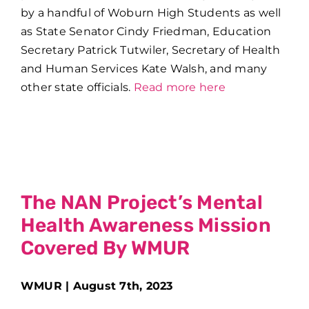
by a handful of Woburn High Students as well
as
State Senator Cindy Friedman,
Education
Secretary Patrick Tutwiler, Secretary of Health
and Human Services Kate Walsh, and many
other state officials.
Read more here
The NAN Project’s Mental
Health Awareness Mission
Covered By WMUR
WMUR | August 7th, 2023