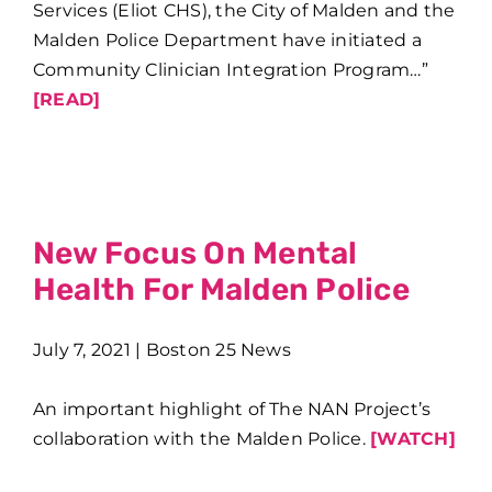
Services (Eliot CHS), the City of Malden and the
Malden Police Department have initiated a
Community Clinician Integration Program…”
[READ]
New Focus On Mental
Health For Malden Police
July 7, 2021 | Boston 25 News
An important highlight of The NAN Project’s
collaboration with the Malden Police.
[WATCH]