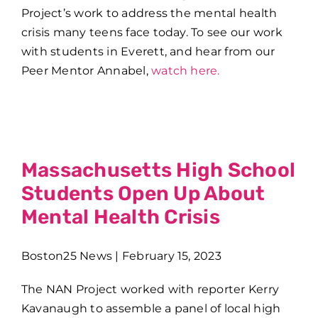
Project’s work to address the mental health
crisis many teens face today. To see our work
with students in Everett, and hear from our
Peer Mentor Annabel,
watch here.
Massachusetts High School
Students Open Up About
Mental Health Crisis
Boston25 News | February 15, 2023
The NAN Project worked with reporter Kerry
Kavanaugh to assemble a panel of local high