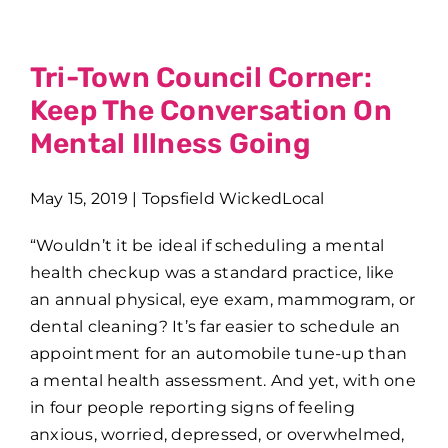
Tri-Town Council Corner:
Keep The Conversation On
Mental Illness Going
May 15, 2019 | Topsfield WickedLocal
“Wouldn’t it be ideal if scheduling a mental
health checkup was a standard practice, like
an annual physical, eye exam, mammogram, or
dental cleaning? It’s far easier to schedule an
appointment for an automobile tune-up than
a mental health assessment. And yet, with one
in four people reporting signs of feeling
anxious, worried, depressed, or overwhelmed,