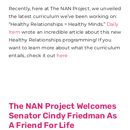
Recently, here at The NAN Project, we unveiled
the latest curriculum we’ve been working on:
“Healthy Relationships = Healthy Minds.”
Daily
Item
wrote an incredible article about this new
Healthy Relationships programming! If you
want to learn more about what the curriculum
entails, check it out
here
The NAN Project Welcomes
Senator Cindy Friedman As
A Friend For Life