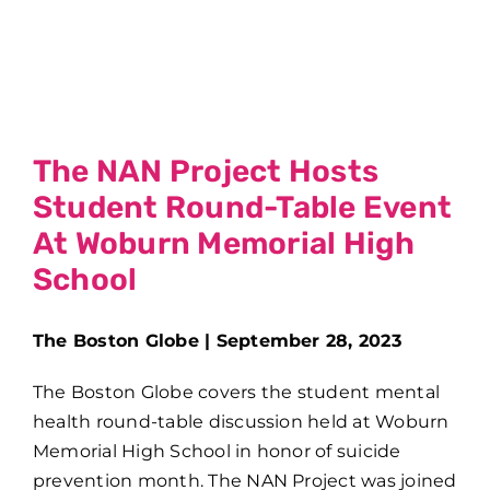
The NAN Project Hosts
Student Round-Table Event
At Woburn Memorial High
School
The Boston Globe | September 28, 2023
The Boston Globe covers the student mental
health round-table discussion held at Woburn
Memorial High School in honor of suicide
prevention month. The NAN Project was joined