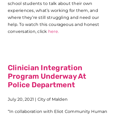
school students to talk about their own
experiences, what’s working for them, and
where they’re still struggling and need our
help. To watch this courageous and honest
conversation, click
here.
Clinician Integration
Program Underway At
Police Department
July 20, 2021 | City of Malden
“In collaboration with Eliot Community Human