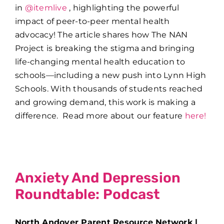
in
@itemlive
, highlighting the powerful
impact of peer-to-peer mental health
advocacy! The article shares how The NAN
Project is breaking the stigma and bringing
life-changing mental health education to
schools—including a new push into Lynn High
Schools. With thousands of students reached
and growing demand, this work is making a
difference. Read more about our feature
here!
Anxiety And Depression
Roundtable: Podcast
North Andover Parent Resource Network |