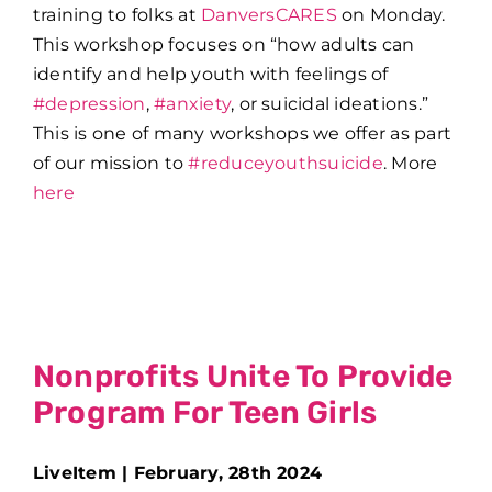
training to folks at
DanversCARES
on Monday.
This workshop focuses on “how adults can
identify and help youth with feelings of
#depression
,
#anxiety
, or suicidal ideations.”
This is one of many workshops we offer as part
of our mission to
#reduceyouthsuicide
. More
here
Nonprofits Unite To Provide
Program For Teen Girls
LiveItem | February, 28th 2024