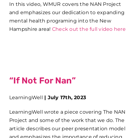
In this video, WMUR covers the NAN Project
and emphasizes our dedication to expanding
mental health programing into the New
Hampshire area!
Check out the full video here
“If Not For Nan”
LearningWell
|
July 17th, 2023
LearningWell wrote a piece covering The NAN
Project and some of the work that we do. The
article describes our peer presentation model
and emphasizes the importance of reducing