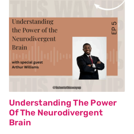
Understanding The Power
Of The Neurodivergent
Brain