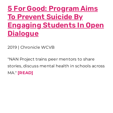
5 For Good: Program Aims
To Prevent Suicide By
Engaging Students In Open
Dialogue
2019 | Chronicle WCVB
"NAN Project trains peer mentors to share
stories, discuss mental health in schools across
MA."
[READ]