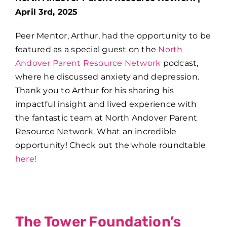
April 3rd, 2025
Peer Mentor, Arthur, had the opportunity to be
featured as a special guest on the
North
Andover Parent Resource Network
podcast,
where he discussed anxiety and depression.
Thank you to Arthur for his sharing his
impactful insight and lived experience with
the fantastic team at North Andover Parent
Resource Network. What an incredible
opportunity!
Check out the whole roundtable
here!
The Tower Foundation’s