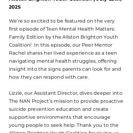
2025
We’re so excited to be featured on the very
first episode of Teen Mental Health Matters:
Family Edition by the Allston Brighton Youth
Coalition!
In this episode, our Peer Mentor
Rachel shares her lived experience as a teen
navigating mental health struggles, offering
insight into the signs parents can look for and
how they can respond with care.
Lizzie, our Assistant Director, dives deeper into
The NAN Project’s mission to provide proactive
suicide prevention education and create
supportive environments that encourage
young people to seek help. Thank you to the