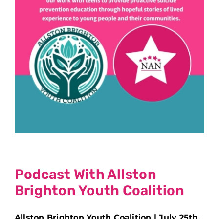
Podcast With Allston
Brighton Youth Coalition
Allston Brighton Youth Coalition | July 25th,