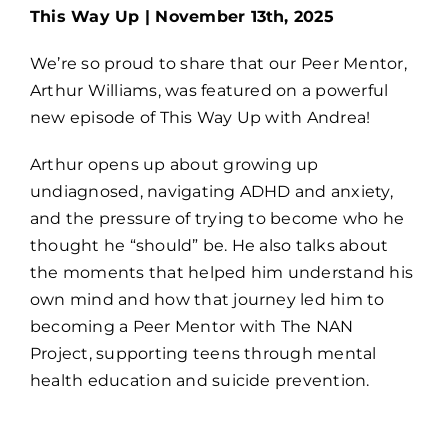
This Way Up | November 13th, 2025
We’re so proud to share that our Peer Mentor,
Arthur Williams, was featured on a powerful
new episode of This Way Up with Andrea!
Arthur opens up about growing up
undiagnosed, navigating ADHD and anxiety,
and the pressure of trying to become who he
thought he “should” be. He also talks about
the moments that helped him understand his
own mind and how that journey led him to
becoming a Peer Mentor with The NAN
Project, supporting teens through mental
health education and suicide prevention.