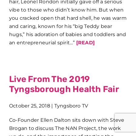
hair, Leonel Rondon initially gave off a serious
vibe to those who didn’t know him. But when
you cracked open that hard shell, he was warm
and caring, known for his “big Teddy bear
hugs,” his adoration of babies and toddlers and
an entrepreneurial spirit…”
[READ]
Live From The 2019
Tyngsborough Health Fair
October 25, 2018 | Tyngsboro TV
Co-Founder Ellen Dalton sits down with Steve
Brogan to discuss The NAN Project, the work