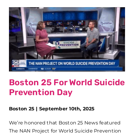
Boston 25 For World Suicide
Prevention Day
Boston 25 | September 10th, 2025
We’re honored that Boston 25 News featured
The NAN Project for World Suicide Prevention