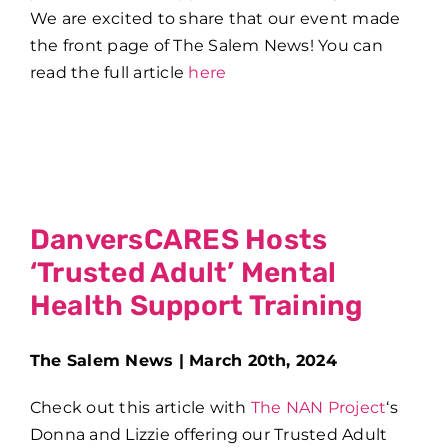
We are excited to share that our event made
the front page of The Salem News! You can
read the full article
here
DanversCARES Hosts
‘Trusted Adult’ Mental
Health Support Training
The Salem News | March 20th, 2024
Check out this article with
The NAN Project
‘s
Donna and Lizzie offering our Trusted Adult