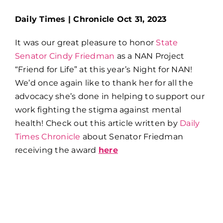
Daily Times | Chronicle Oct 31, 2023
It was our great pleasure to honor
State
Senator Cindy Friedman
as a NAN Project
“Friend for Life” at this year’s Night for NAN!
We’d once again like to thank her for all the
advocacy she’s done in helping to support our
work fighting the stigma against mental
health! Check out this article written by
Daily
Times Chronicle
about Senator Friedman
receiving the award
here