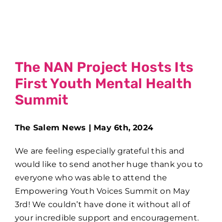
The NAN Project Hosts Its
First Youth Mental Health
Summit
The Salem News | May 6th, 2024
We are feeling especially grateful this and
would like to send another huge thank you to
everyone who was able to attend the
Empowering Youth Voices Summit on May
3rd! We couldn’t have done it without all of
your incredible support and encouragement.