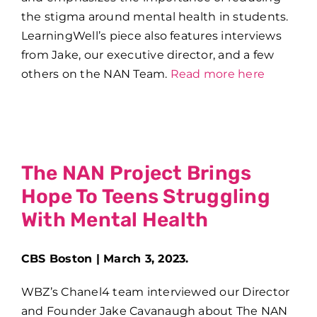
the stigma around mental health in students.
LearningWell’s piece also features interviews
from Jake, our executive director, and a few
others on the NAN Team.
Read more here
The NAN Project Brings
Hope To Teens Struggling
With Mental Health
CBS Boston | March 3, 2023.
WBZ’s Chanel4 team interviewed our Director
and Founder Jake Cavanaugh about The NAN