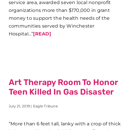
service area, awarded seven local nonprofit
organizations more than $170,000 in grant
money to support the health needs of the
communities served by Winchester
Hospital…”
[READ]
Art Therapy Room To Honor
Teen Killed In Gas Disaster
July 21, 2019 | Eagle Tribune
“More than 6 feet tall, lanky with a crop of thick