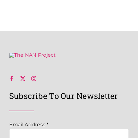
Subscribe To Our Newsletter
Email Address
*