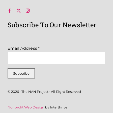
Subscribe To Our Newsletter
Email Address
*
© 2026 • The NAN Project • All Right Reserved
Nonprofit Web Design
by Interthrive