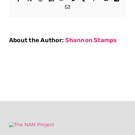
Email
About the Author:
Shannon Stamps