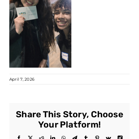
April 7, 2026
Share This Story, Choose
Your Platform!
Facebook
X
Reddit
LinkedIn
WhatsApp
Telegram
Tumblr
Pinterest
Vk
Xing