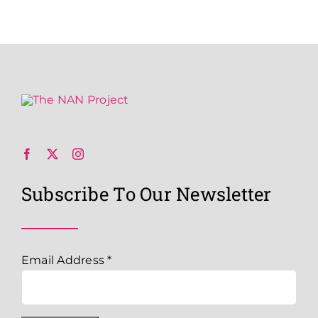
Subscribe To Our Newsletter
Email Address
*