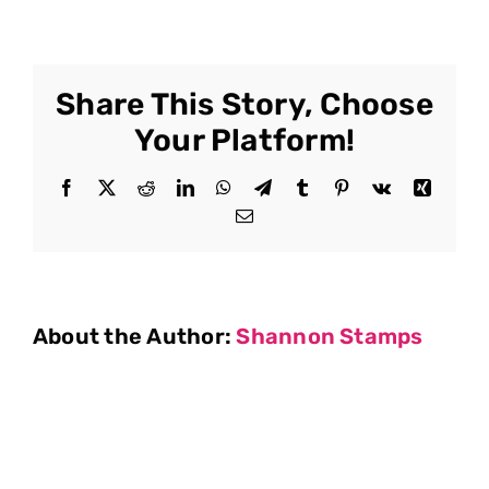
Share This Story, Choose
Your Platform!
Facebook
X
Reddit
LinkedIn
WhatsApp
Telegram
Tumblr
Pinterest
Vk
Xing
Email
About the Author:
Shannon Stamps