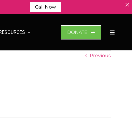
Call Now
RESOURCES
DONATE
Previous