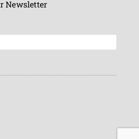
r Newsletter