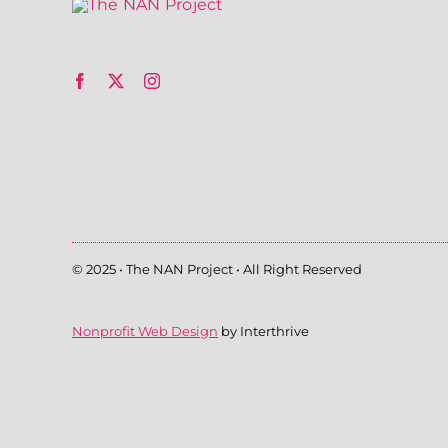
© 2025 • The NAN Project • All Right Reserved
Nonprofit Web Design
by Interthrive