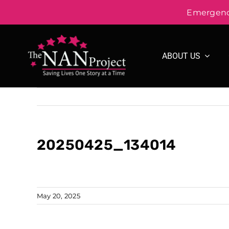
Emergency
Skip
to
ABOUT US
content
20250425_134014
May 20, 2025