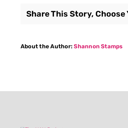
Share This Story, Choose 
About the Author:
Shannon Stamps