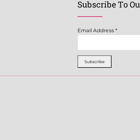
Subscribe To Ou
Email Address
*