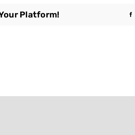
Your Platform!