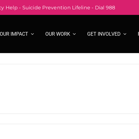
 Help - Suicide Prevention Lifeline - Dial 988
OUR IMPACT
OUR WORK
GET INVOLVED