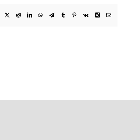
Facebook
X
Reddit
LinkedIn
WhatsApp
Telegram
Tumblr
Pinterest
Vk
Xing
Email