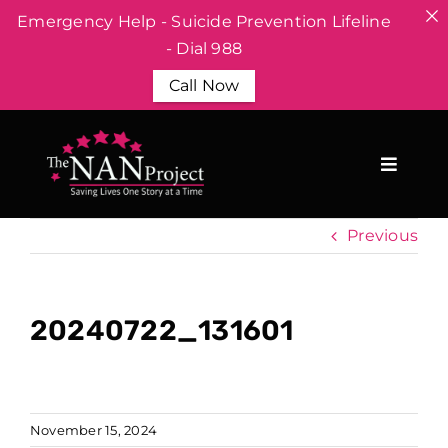
Emergency Help - Suicide Prevention Lifeline
- Dial 988
Call Now
Skip
to
content
Previous
20240722_131601
November 15, 2024