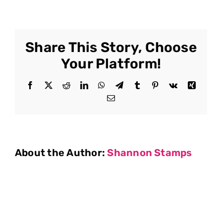
Share This Story, Choose
Your Platform!
Facebook
X
Reddit
LinkedIn
WhatsApp
Telegram
Tumblr
Pinterest
Vk
Xing
Email
About the Author:
Shannon Stamps