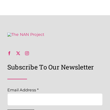
Subscribe To Our Newsletter
Email Address
*