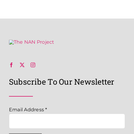
Subscribe To Our Newsletter
Email Address
*