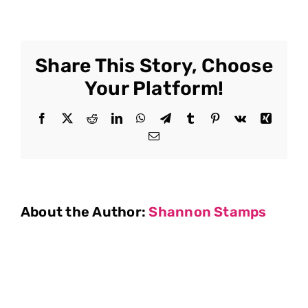
Share This Story, Choose
Your Platform!
Facebook
X
Reddit
LinkedIn
WhatsApp
Telegram
Tumblr
Pinterest
Vk
Xing
Email
About the Author:
Shannon Stamps