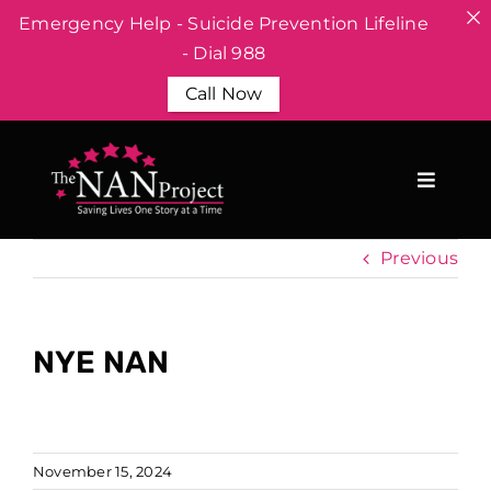
Emergency Help - Suicide Prevention Lifeline
- Dial 988
Call Now
Skip
to
content
Previous
NYE NAN
November 15, 2024