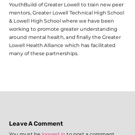
YouthBuild of Greater Lowell to train new peer
mentors, Greater Lowell Technical High School
& Lowell High School where we have been
working to promote greater understanding
around mental health, and finally the Greater
Lowell Health Alliance which has facilitated
many of these partnerships.
Leave A Comment
You must be
logged in
to post a comment.