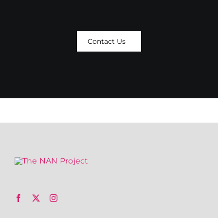
Contact Us