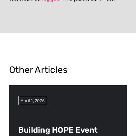
Other Articles
April 1, 2026
Building HOPE Event