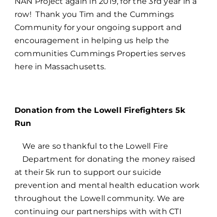
NAN Project again in 2019, for the 3rd year in a
row! Thank you Tim and the Cummings
Community for your ongoing support and
encouragement in helping us help the
communities Cummings Properties serves
here in Massachusetts.
Donation from the Lowell Firefighters 5k
Run
We are so thankful to the Lowell Fire
Department for donating the money raised
at their 5k run to support our suicide
prevention and mental health education work
throughout the Lowell community. We are
continuing our partnerships with with CTI