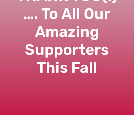
…. To All Our
Amazing
Supporters
This Fall