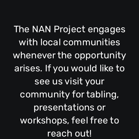
The NAN Project engages
with local communities
whenever the opportunity
arises. If you would like to
see us visit your
community for tabling,
presentations or
workshops, feel free to
reach out!