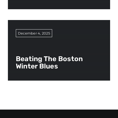
December 4, 2025
Beating The Boston
Winter Blues