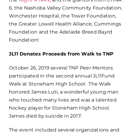
6, the Nashoba Valley Community Foundation,
Winchester Hospital, the Tower Foundation,
the Greater Lowell Health Alliance, Cummings
Foundation and the Adelaide Breed Bayrd
Foundation!
JL11 Donates Proceeds from Walk to TNP
October 26, 2019 several TNP Peer Mentors
participated in the second annual JL11Fund
Walk at Stoneham High School. The Walk
honored James Luti, a wonderful young man
who touched many lives and was a talented
hockey player for Stoneham High School.
James died by suicide in 2017.
The event included several organizations and