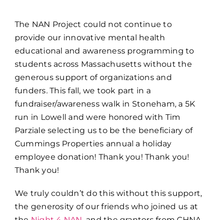
The NAN Project could not continue to
provide our innovative mental health
educational and awareness programming to
students across Massachusetts without the
generous support of organizations and
funders. This fall, we took part in a
fundraiser/awareness walk in Stoneham, a 5K
run in Lowell and were honored with Tim
Parziale selecting us to be the beneficiary of
Cummings Properties annual a holiday
employee donation! Thank you! Thank you!
Thank you!
We truly couldn’t do this without this support,
the generosity of our friends who joined us at
the
Night 4 NAN
, and the grantors from CHNA