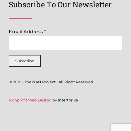
Subscribe To Our Newsletter
Email Address
*
© 2019 • The NAN Project • All Right Reserved
Nonprofit Web Design
by Interthrive