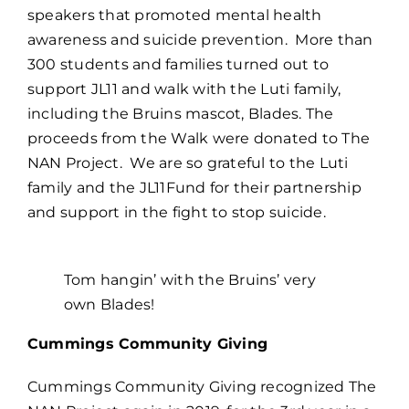
speakers that promoted mental health
awareness and suicide prevention. More than
300 students and families turned out to
support JL11 and walk with the Luti family,
including the Bruins mascot, Blades. The
proceeds from the Walk were donated to The
NAN Project. We are so grateful to the Luti
family and the JL11Fund for their partnership
and support in the fight to stop suicide.
Tom hangin’ with the Bruins’ very
own Blades!
Cummings Community Giving
Cummings Community Giving recognized The