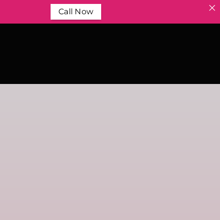
Call Now