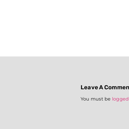
Leave A Commen
You must be
logged