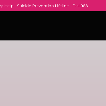
 Help - Suicide Prevention Lifeline - Dial 988