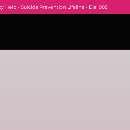
 Help - Suicide Prevention Lifeline - Dial 988