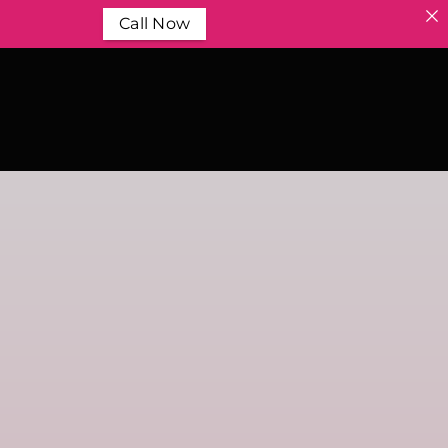
Call Now