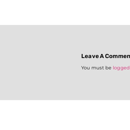
Leave A Commen
You must be
logged