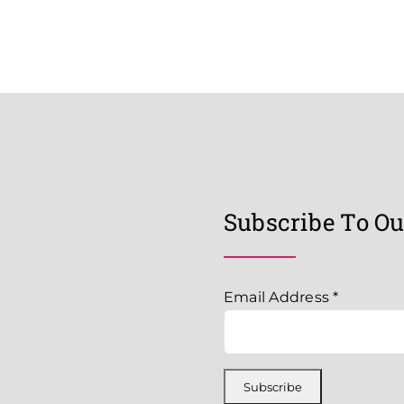
Subscribe To Ou
Email Address
*