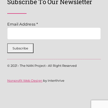
Subscribe To Our Newsletter
Email Address
*
© 2021 • The NAN Project • All Right Reserved
Nonprofit Web Design
by Interthrive