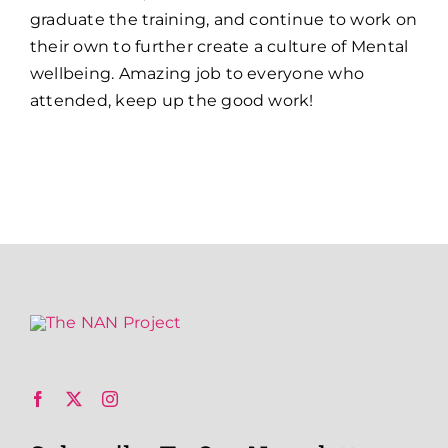
graduate the training, and continue to work on
their own to further create a culture of Mental
wellbeing. Amazing job to everyone who
attended, keep up the good work!