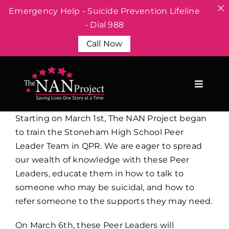
Emergency Help - Suicide Prevention Lifeline
- Dial 988
Call Now
Skip
to
content
Starting on March 1st, The NAN Project began
to train the Stoneham High School Peer
Leader Team in QPR. We are eager to spread
our wealth of knowledge with these Peer
Leaders, educate them in how to talk to
someone who may be suicidal, and how to
refer someone to the supports they may need.
On March 6th, these Peer Leaders will