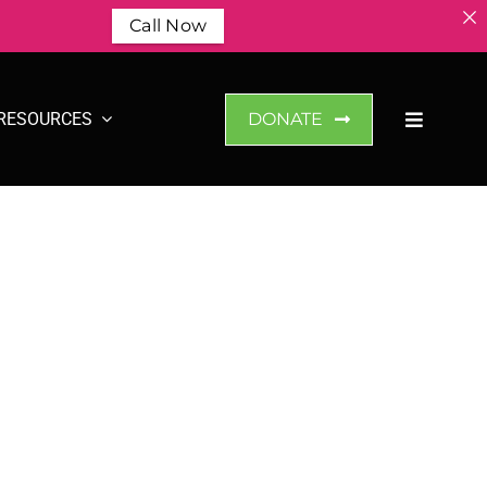
Call Now
RESOURCES
DONATE