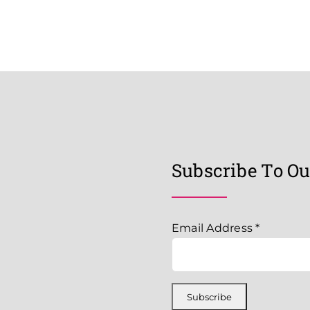
Subscribe To Ou
Email Address
*