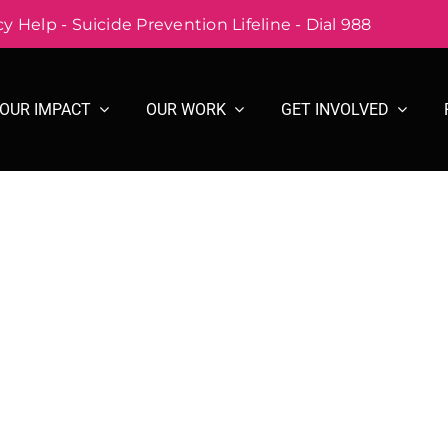
 Help - Suicide Prevention Lifeline - Dial 988
OUR IMPACT
OUR WORK
GET INVOLVED