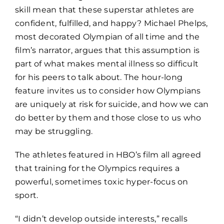
skill mean that these superstar athletes are
confident, fulfilled, and happy? Michael Phelps,
most decorated Olympian of all time and the
film’s narrator, argues that this assumption is
part of what makes mental illness so difficult
for his peers to talk about. The hour-long
feature invites us to consider how Olympians
are uniquely at risk for suicide, and how we can
do better by them and those close to us who
may be struggling.
The athletes featured in HBO’s film all agreed
that training for the Olympics requires a
powerful, sometimes toxic hyper-focus on
sport.
“I didn’t develop outside interests,” recalls