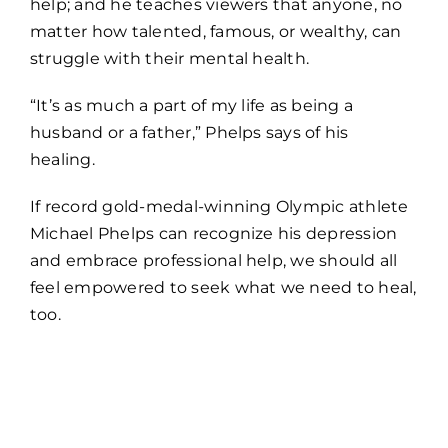
help; and he teaches viewers that anyone, no
matter how talented, famous, or wealthy, can
struggle with their mental health.
“It’s as much a part of my life as being a
husband or a father,” Phelps says of his
healing.
If record gold-medal-winning Olympic athlete
Michael Phelps can recognize his depression
and embrace professional help, we should all
feel empowered to seek what we need to heal,
too.