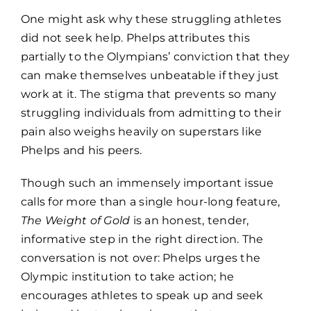
One might ask why these struggling athletes
did not seek help. Phelps attributes this
partially to the Olympians’ conviction that they
can make themselves unbeatable if they just
work at it. The stigma that prevents so many
struggling individuals from admitting to their
pain also weighs heavily on superstars like
Phelps and his peers.
Though such an immensely important issue
calls for more than a single hour-long feature,
The Weight of Gold
is an honest, tender,
informative step in the right direction. The
conversation is not over: Phelps urges the
Olympic institution to take action; he
encourages athletes to speak up and seek