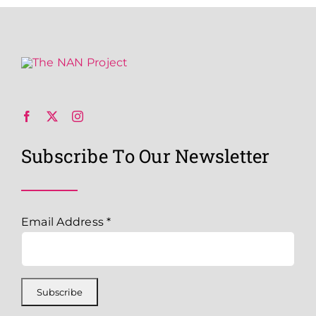
Subscribe To Our Newsletter
Email Address
*