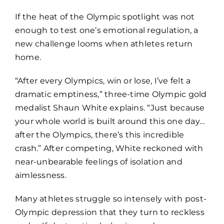
If the heat of the Olympic spotlight was not
enough to test one’s emotional regulation, a
new challenge looms when athletes return
home.
“After every Olympics, win or lose, I’ve felt a
dramatic emptiness,” three-time Olympic gold
medalist Shaun White explains. “Just because
your whole world is built around this one day…
after the Olympics, there’s this incredible
crash.” After competing, White reckoned with
near-unbearable feelings of isolation and
aimlessness.
Many athletes struggle so intensely with post-
Olympic depression that they turn to reckless