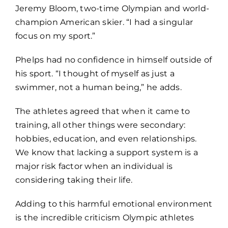
Jeremy Bloom, two-time Olympian and world-
champion American skier. “I had a singular
focus on my sport.”
Phelps had no confidence in himself outside of
his sport. “I thought of myself as just a
swimmer, not a human being,” he adds.
The athletes agreed that when it came to
training, all other things were secondary:
hobbies, education, and even relationships.
We know that lacking a support system is a
major risk factor when an individual is
considering taking their life.
Adding to this harmful emotional environment
is the incredible criticism Olympic athletes