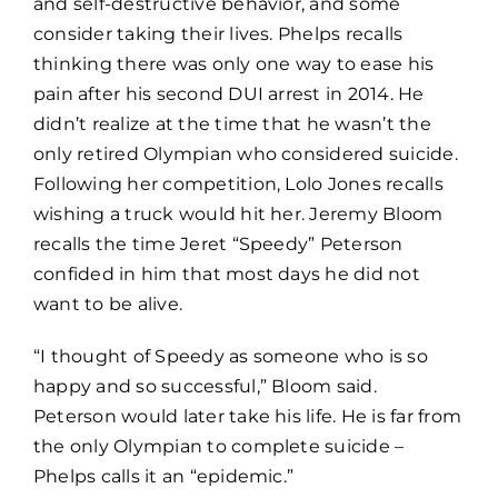
and self-destructive behavior, and some
consider taking their lives. Phelps recalls
thinking there was only one way to ease his
pain after his second DUI arrest in 2014. He
didn’t realize at the time that he wasn’t the
only retired Olympian who considered suicide.
Following her competition, Lolo Jones recalls
wishing a truck would hit her. Jeremy Bloom
recalls the time Jeret “Speedy” Peterson
confided in him that most days he did not
want to be alive.
“I thought of Speedy as someone who is so
happy and so successful,” Bloom said.
Peterson would later take his life. He is far from
the only Olympian to complete suicide –
Phelps calls it an “epidemic.”