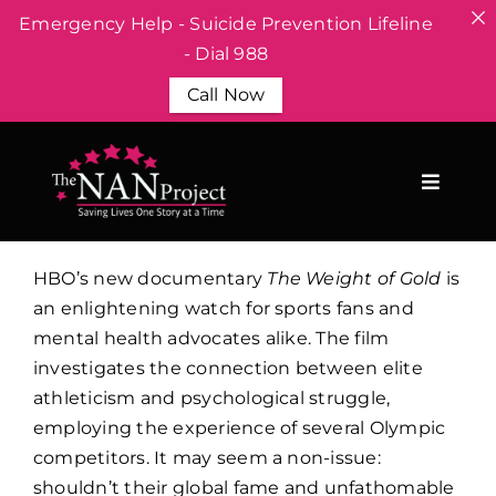
Emergency Help - Suicide Prevention Lifeline
- Dial 988
Call Now
Skip
to
content
HBO’s new documentary
The Weight of Gold
is
an enlightening watch for sports fans and
mental health advocates alike. The film
investigates the connection between elite
athleticism and psychological struggle,
employing the experience of several Olympic
competitors. It may seem a non-issue:
shouldn’t their global fame and unfathomable