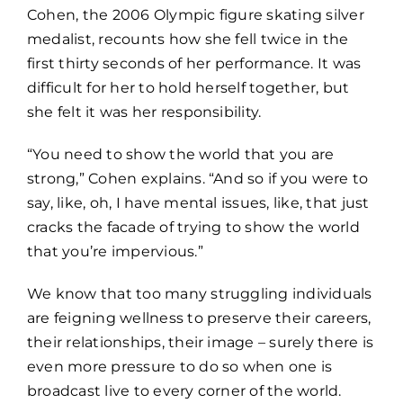
Cohen, the 2006 Olympic figure skating silver
medalist, recounts how she fell twice in the
first thirty seconds of her performance. It was
difficult for her to hold herself together, but
she felt it was her responsibility.
“You need to show the world that you are
strong,” Cohen explains. “And so if you were to
say, like, oh, I have mental issues, like, that just
cracks the facade of trying to show the world
that you’re impervious.”
We know that too many struggling individuals
are feigning wellness to preserve their careers,
their relationships, their image – surely there is
even more pressure to do so when one is
broadcast live to every corner of the world.