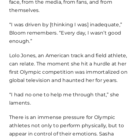
face, from the media, from fans, and from
themselves.
“I was driven by [thinking I was] inadequate,”
Bloom remembers. “Every day, I wasn’t good
enough.”
Lolo Jones, an American track and field athlete,
can relate. The moment she hit a hurdle at her
first Olympic competition was immortalized on
global television and haunted her for years.
“I had no one to help me through that,” she
laments.
There is an immense pressure for Olympic
athletes not only to perform physically, but to
appear in control of their emotions. Sasha