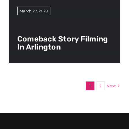
March 27, 2020
Comeback Story Filming
In Arlington
1
2
Next