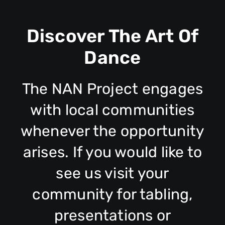
Discover The Art Of
Dance
The NAN Project engages
with local communities
whenever the opportunity
arises. If you would like to
see us visit your
community for tabling,
presentations or