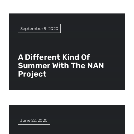
September 9, 2020
A Different Kind Of
Summer With The NAN
Project
June 22, 2020