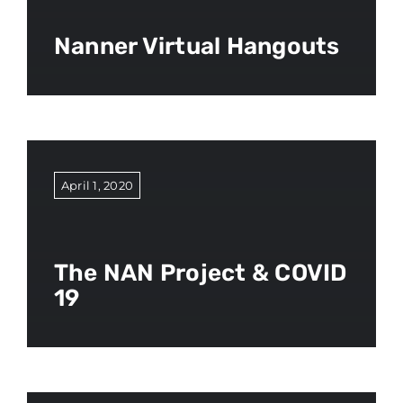
Nanner Virtual Hangouts
April 1, 2020
The NAN Project & COVID
19