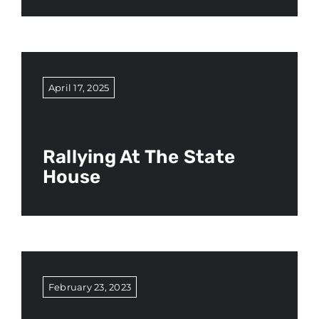
April 17, 2025
Rallying At The State
House
February 23, 2023