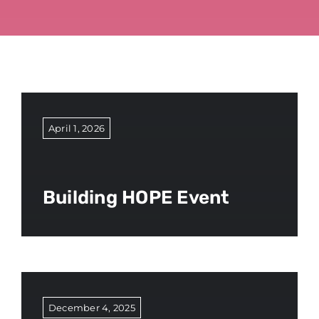
April 1, 2026
Building HOPE Event
December 4, 2025