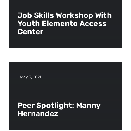
Job Skills Workshop With
Youth Elemento Access
Center
May 3, 2021
Peer Spotlight: Manny
Hernandez