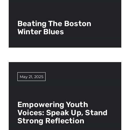
Beating The Boston
Winter Blues
May 21, 2025
Empowering Youth
Voices: Speak Up, Stand
Strong Reflection