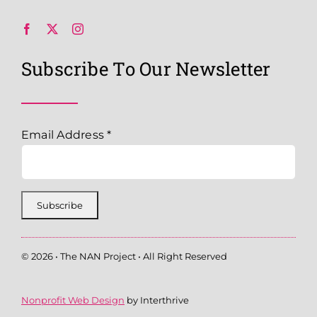
Subscribe To Our Newsletter
Email Address
*
© 2026 • The NAN Project • All Right Reserved
Nonprofit Web Design
by Interthrive