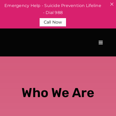
Emergency Help - Suicide Prevention Lifeline
- Dial 988
Call Now
Skip
to
content
Who We Are