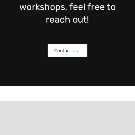
workshops, feel free to
reach out!
Contact Us