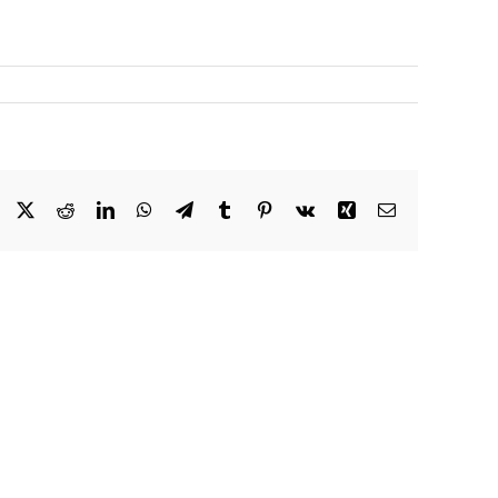
Facebook
X
Reddit
LinkedIn
WhatsApp
Telegram
Tumblr
Pinterest
Vk
Xing
Email