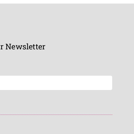
r Newsletter