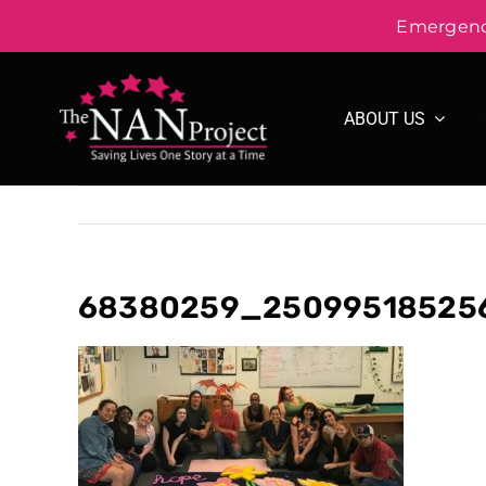
Emergency
Skip
to
ABOUT US
content
68380259_250995185256