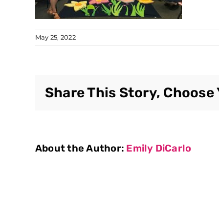
May 25, 2022
Share This Story, Choose 
About the Author:
Emily DiCarlo