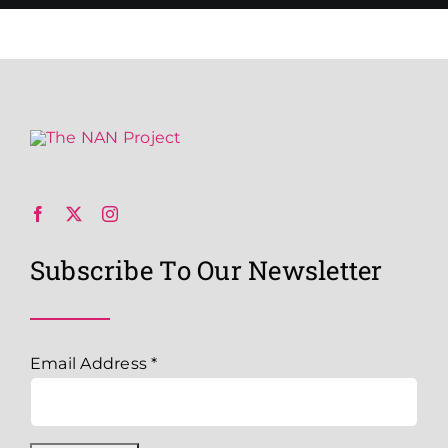
Subscribe To Our Newsletter
Email Address
*