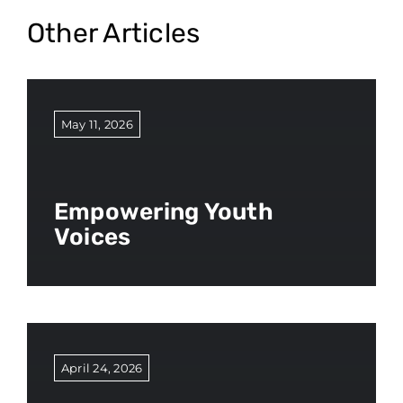
Other Articles
May 11, 2026
Empowering Youth
Voices
April 24, 2026