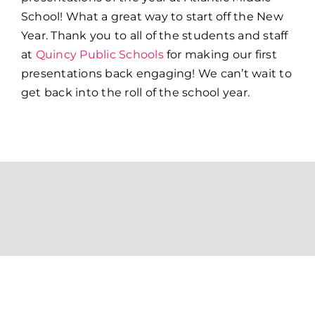
School!
What a great way to start off the New
Year. Thank you to all of the students and staff
at
Quincy Public Schools
for making our first
presentations back engaging! We can’t wait to
get back into the roll of the school year.