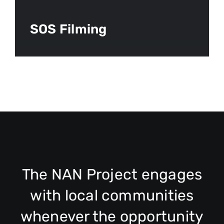
SOS Filming
The NAN Project engages
with local communities
whenever the opportunity