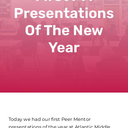
Presentations
Of The New
Year
Today we had our first Peer Mentor
presentations of the year at Atlantic Middle