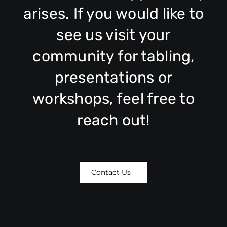
arises. If you would like to
see us visit your
community for tabling,
presentations or
workshops, feel free to
reach out!
Contact Us