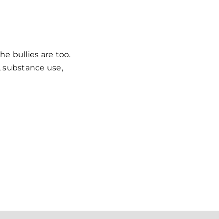
he bullies are too.
l, substance use,