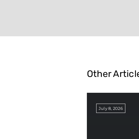
Other Articl
July 8, 2026