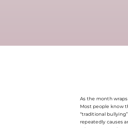
As the month wraps u
Most people know the
“traditional bullyin
repeatedly causes a