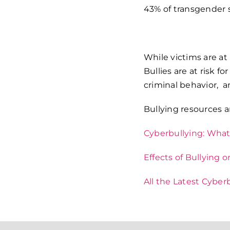
43% of transgender 
While victims are at 
Bullies are at risk f
criminal behavior, a
Bullying resources a
Cyberbullying: What 
Effects of Bullying 
All the Latest Cyber