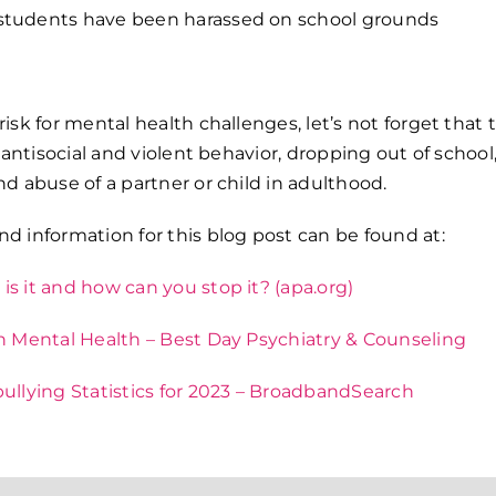
students have been harassed on school grounds
risk for mental health challenges, let’s not forget that t
or antisocial and violent behavior, dropping out of schoo
nd abuse of a partner or child in adulthood.
nd information for this blog post can be found at:
is it and how can you stop it? (apa.org)
on Mental Health – Best Day Psychiatry & Counseling
bullying Statistics for 2023 – BroadbandSearch