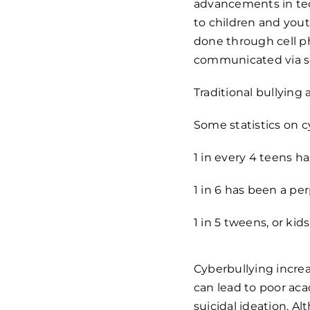
advancements in tech
to children and yout
done through cell p
communicated via so
Traditional bullyin
Some statistics on c
1 in every 4 teens 
1 in 6 has been a pe
1 in 5 tweens, or ki
Cyberbullying incre
can lead to poor ac
suicidal ideation. Al