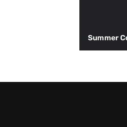
Summer C