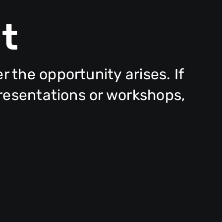
t
the opportunity arises. If
presentations or workshops,