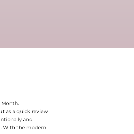
n Month.
ut as a quick review
entionally and
rt. With the modern