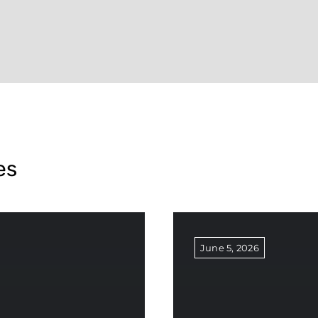
es
June 5, 2026