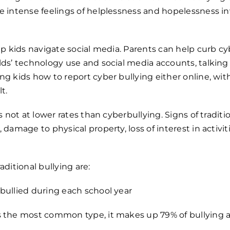
e intense feelings of helplessness and hopelessness inv
elp kids navigate social media. Parents can help curb c
lds’ technology use and social media accounts, talking
ng kids how to report cyber bullying either online, with
t.
is not at lower rates than cyberbullying. Signs of traditi
 damage to physical property, loss of interest in activit
aditional bullying are:
bullied during each school year
s the most common type, it makes up 79% of bullying a