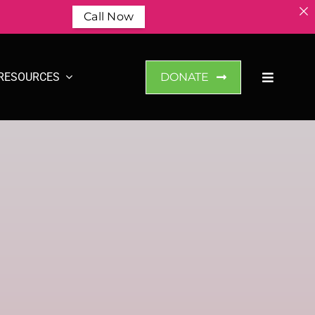
Call Now
RESOURCES
DONATE
n