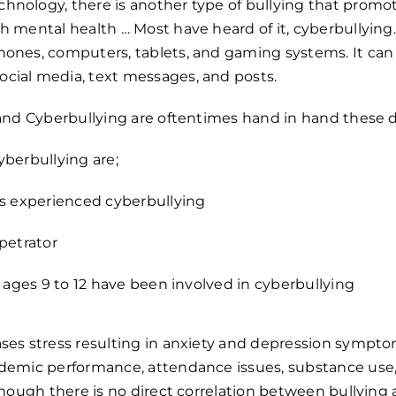
nology, there is another type of bullying that promot
h mental health … Most have heard of it, cyberbullying.
hones, computers, tablets, and gaming systems. It can
cial media, text messages, and posts.
g and Cyberbullying are oftentimes hand in hand these 
yberbullying are;
has experienced cyberbullying
rpetrator
ds ages 9 to 12 have been involved in cyberbullying
ases stress resulting in anxiety and depression sympt
ademic performance, attendance issues, substance use,
though there is
no direct correlation between bullying a