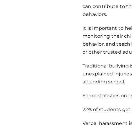
can contribute to th
behaviors.
It is important to h
monitoring their chi
behavior, and teachi
or other trusted adul
Traditional bullying 
unexplained injuries,
attending school.
Some statistics on tr
22% of students get 
Verbal harassment i