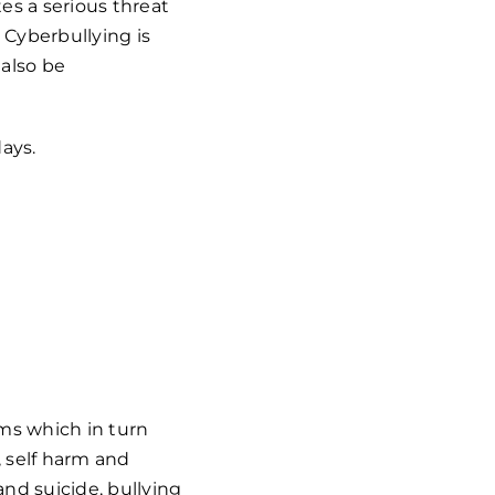
es a serious threat
 Cyberbullying is
 also be
days.
oms which in
turn
 self harm and
nd suicide, bullying