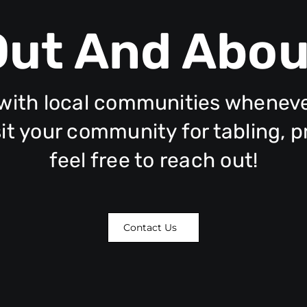
Out And Abou
ith local communities whenever 
isit your community for tabling, 
feel free to reach out!
Contact Us