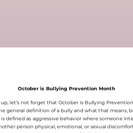
October is Bullying Prevention Month
p, let’s not forget that October is Bullying Preventio
 general definition of a bully and what that means, b
g” is defined as aggressive behavior where someone int
nother person physical, emotional, or sexual discomfo