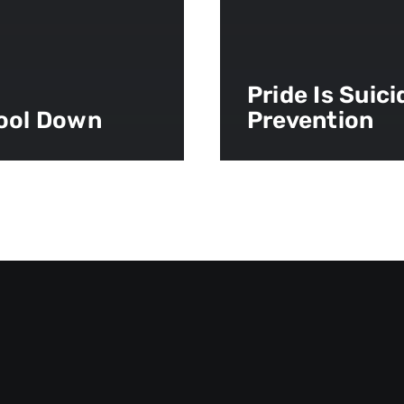
Pride Is Suici
ool Down
Prevention