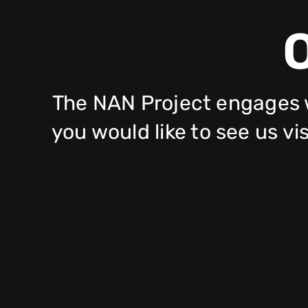
The NAN Project engages w
you would like to see us v