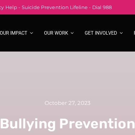
 Help - Suicide Prevention Lifeline - Dial 988
OUR IMPACT
OUR WORK
GET INVOLVED
October 27, 2023
Bullying Preventio