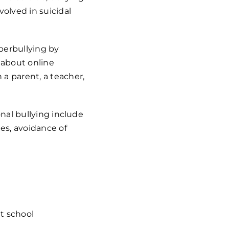
olved in suicidal
yberbullying by
 about online
 a parent, a teacher,
onal bullying include
ies, avoidance of
t school