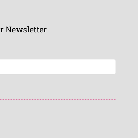
r Newsletter