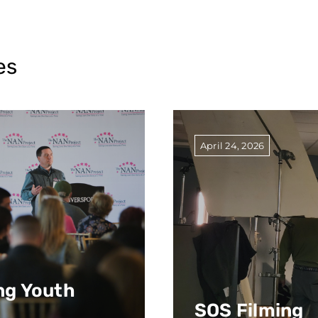
es
April 24, 2026
g Youth
SOS Filming