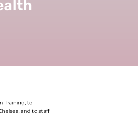
ealth
 Training, to
helsea, and to staff