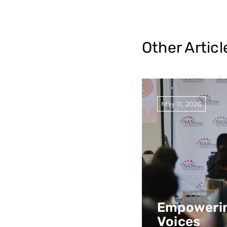
Other Articl
May 11, 2026
Empowerin
Voices