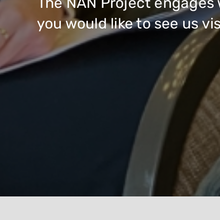
The NAN Project engages w
you would like to see us v