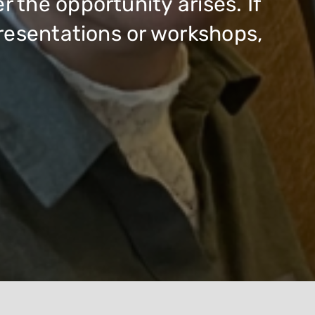
the opportunity arises. If
presentations or workshops,