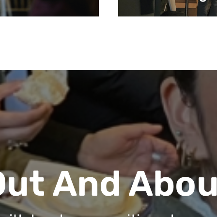
Out And Abou