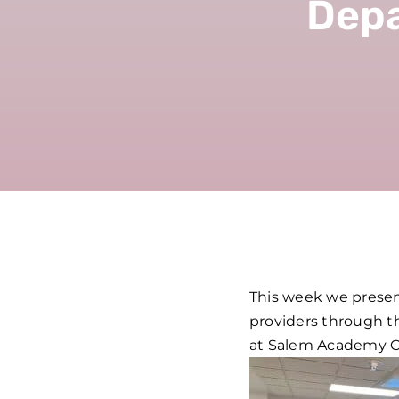
Depa
This week we present
providers through th
at Salem Academy Ch