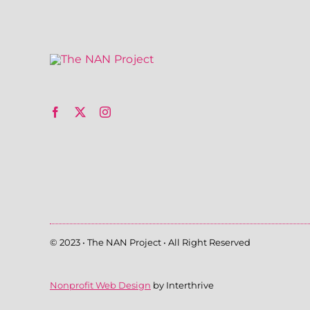
© 2023 • The NAN Project • All Right Reserved
Nonprofit Web Design
by Interthrive