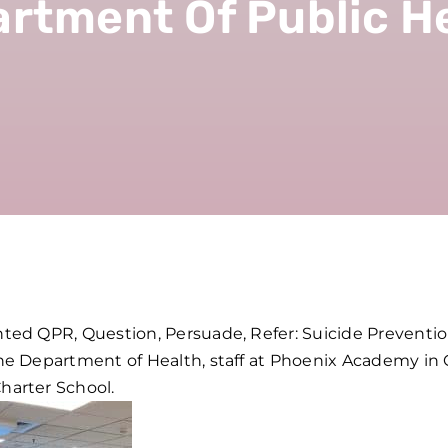
rtment Of Public H
ed QPR, Question, Persuade, Refer: Suicide Prevention
e Department of Health, staff at Phoenix Academy in C
arter School.