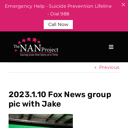
Emergency Help - Suicide Prevention Lifeline
- Dial 988
Call Now
Skip
to
content
Previous
2023.1.10 Fox News group
pic with Jake