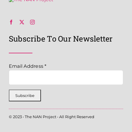
Subscribe To Our Newsletter
Email Address
*
© 2023 • The NAN Project • All Right Reserved