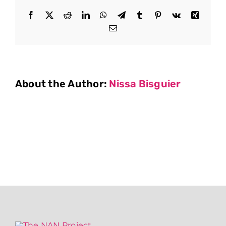
Facebook
X
Reddit
LinkedIn
WhatsApp
Telegram
Tumblr
Pinterest
Vk
Xing
Email
About the Author:
Nissa Bisguier