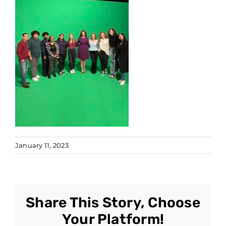
January 11, 2023
Share This Story, Choose
Your Platform!