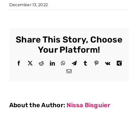
December 13, 2022
Share This Story, Choose
Your Platform!
Facebook
X
Reddit
LinkedIn
WhatsApp
Telegram
Tumblr
Pinterest
Vk
Xing
Email
About the Author:
Nissa Bisguier