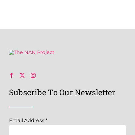
Subscribe To Our Newsletter
Email Address
*