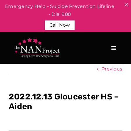
Emergency Help - Suicide Prevention Lifeline
- Dial 988
Call Now
Skip
to
content
Previous
2022.12.13 Gloucester HS –
Aiden