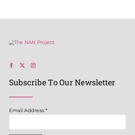
Subscribe To Our Newsletter
Email Address
*