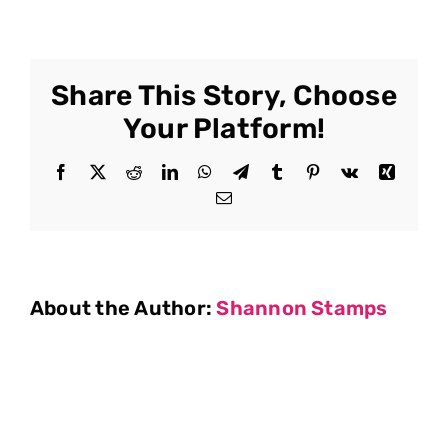
Share This Story, Choose
Your Platform!
Facebook
X
Reddit
LinkedIn
WhatsApp
Telegram
Tumblr
Pinterest
Vk
Xing
Email
About the Author:
Shannon Stamps