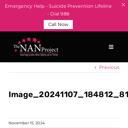
Emergency Help - Suicide Prevention Lifeline
- Dial 988
Call Now
Skip
to
content
Previous
Image_20241107_184812_8
November 15, 2024